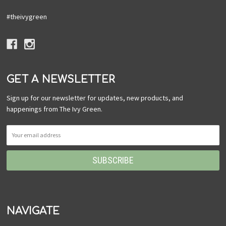
#theivygreen
GET A NEWSLETTER
Sign up for our newsletter for updates, new products, and
happenings from The Ivy Green.
NAVIGATE