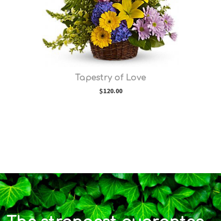
Tapestry of Love
$120.00