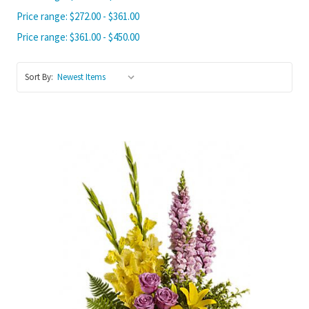
Price range: $272.00 - $361.00
Price range: $361.00 - $450.00
Sort By:
Choose Options