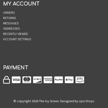
MY ACCOUNT
ORDERS
RETURNS
MESSAGES
ADDRESSES
RECENTLY VIEWED
ACCOUNT SETTINGS
PAYMENT
© copyright
2026
The Ivy Green. Designed by
epicShops