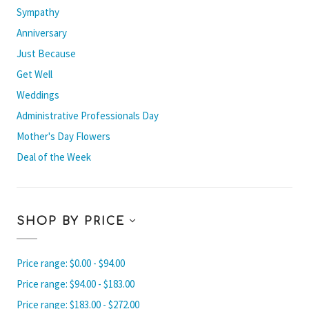
Sympathy
Anniversary
Just Because
Get Well
Weddings
Administrative Professionals Day
Mother's Day Flowers
Deal of the Week
SHOP BY PRICE
Price range: $0.00 - $94.00
Price range: $94.00 - $183.00
Price range: $183.00 - $272.00