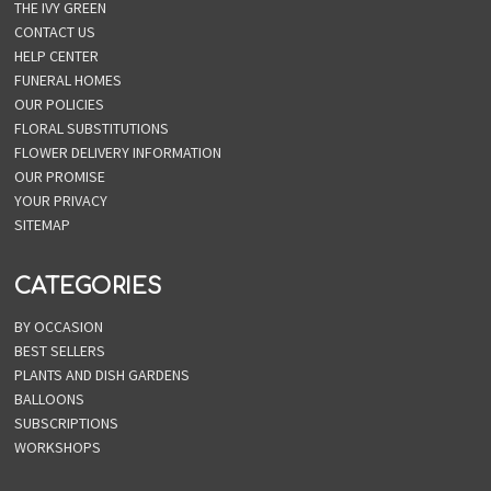
THE IVY GREEN
CONTACT US
HELP CENTER
FUNERAL HOMES
OUR POLICIES
FLORAL SUBSTITUTIONS
FLOWER DELIVERY INFORMATION
OUR PROMISE
YOUR PRIVACY
SITEMAP
CATEGORIES
BY OCCASION
BEST SELLERS
PLANTS AND DISH GARDENS
BALLOONS
SUBSCRIPTIONS
WORKSHOPS