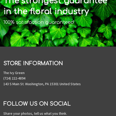
The strongest guarantee
in the floral industry
100% satisfaction guaranteed
STORE INFORMATION
The Ivy Green
(724) 222-4894
143 S Main St. Washington, PA 15301 United States
FOLLOW US ON SOCIAL
Share your photos, tell us what you think.