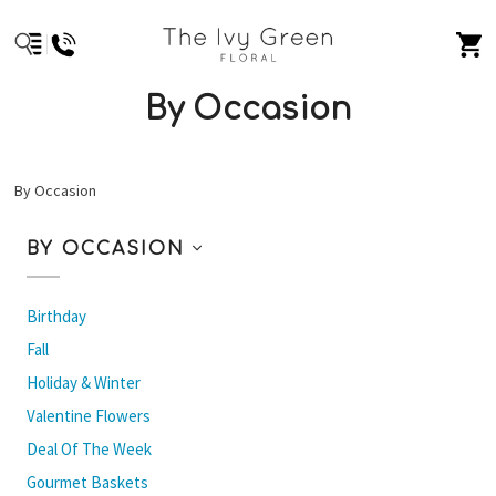
By Occasion
By Occasion
BY OCCASION
Birthday
Fall
Holiday & Winter
Valentine Flowers
Deal Of The Week
Gourmet Baskets