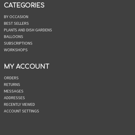
CATEGORIES
BY OCCASION
BEST SELLERS
PLANTS AND DISH GARDENS
BALLOONS
SUBSCRIPTIONS
WORKSHOPS
MY ACCOUNT
ORDERS
RETURNS
MESSAGES
ADDRESSES
RECENTLY VIEWED
ACCOUNT SETTINGS