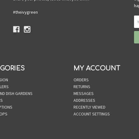
ha
#theivygreen
GORIES
MY ACCOUNT
SION
ORDERS
LERS
RETURNS
AND DISH GARDENS
MESSAGES
NS
ADDRESSES
PTIONS
RECENTLY VIEWED
OPS
ACCOUNT SETTINGS