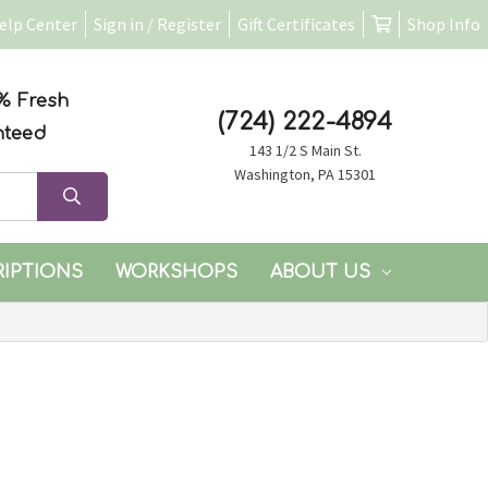
elp Center
Sign in / Register
Gift Certificates
Shop Info
% Fresh
(724) 222-4894
nteed
143 1/2 S Main St.
Washington, PA 15301
RIPTIONS
WORKSHOPS
ABOUT US