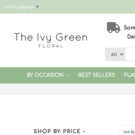
Select Language
▼
Same
De
BY OCCASION
BEST SELLERS
PLA
SHOP BY PRICE
Sort By