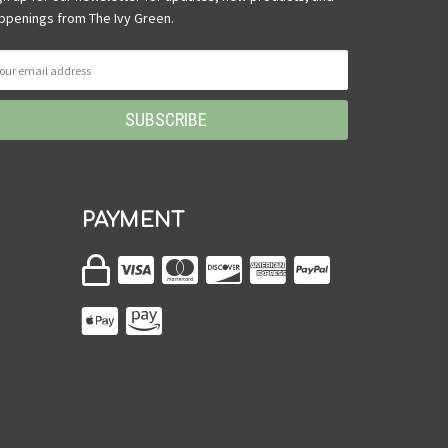
ppenings from The Ivy Green.
PAYMENT