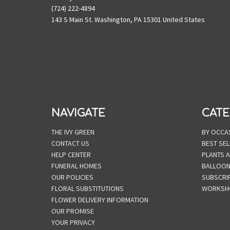
(724) 222-4894
143 S Main St. Washington, PA 15301 United States
NAVIGATE
CATE
THE IVY GREEN
BY OCCA
CONTACT US
BEST SEL
HELP CENTER
PLANTS 
FUNERAL HOMES
BALLOO
OUR POLICIES
SUBSCRI
FLORAL SUBSTITUTIONS
WORKSH
FLOWER DELIVERY INFORMATION
OUR PROMISE
YOUR PRIVACY