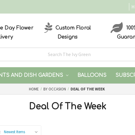
H
 Day Flower
Custom Floral
100
livery
Designs
Guara
NTS AND DISH GARDENS
BALLOONS
SUBSC
HOME
BY OCCASION
DEAL OF THE WEEK
Deal Of The Week
: