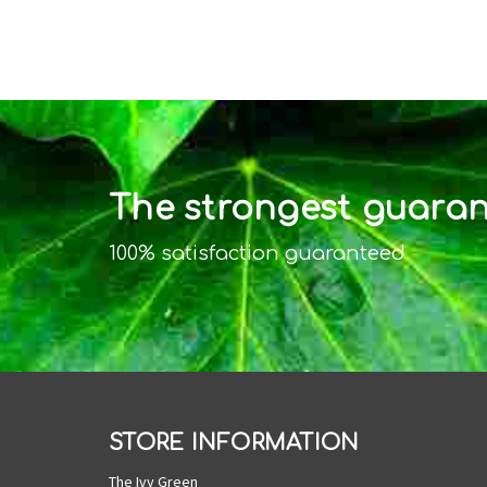
The strongest guarant
100% satisfaction guaranteed
STORE INFORMATION
The Ivy Green