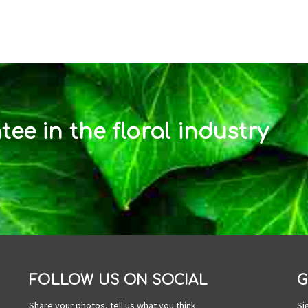
ee in the floral industry
FOLLOW US ON SOCIAL
G
Share your photos, tell us what you think.
Si