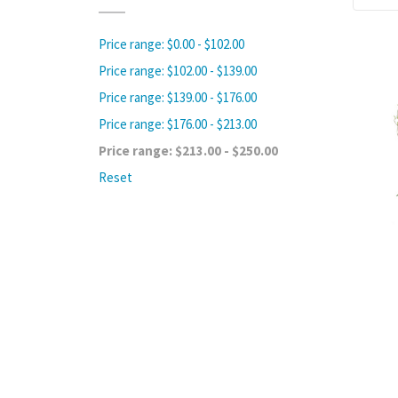
Price range: $0.00 - $102.00
Price range: $102.00 - $139.00
Price range: $139.00 - $176.00
Price range: $176.00 - $213.00
Price range: $213.00 - $250.00
Reset