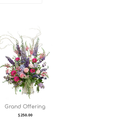
Choose Options
Grand Offering
$250.00