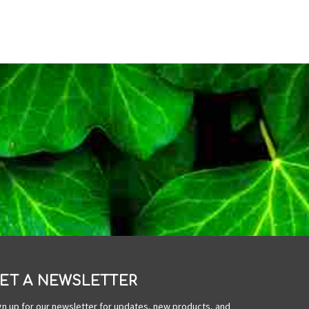
ET A NEWSLETTER
gn up for our newsletter for updates, new products, and