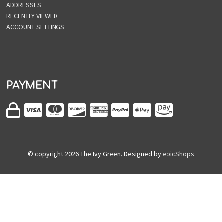
ADDRESSES
RECENTLY VIEWED
ACCOUNT SETTINGS
PAYMENT
© copyright
2026
The Ivy Green. Designed by
epicShops