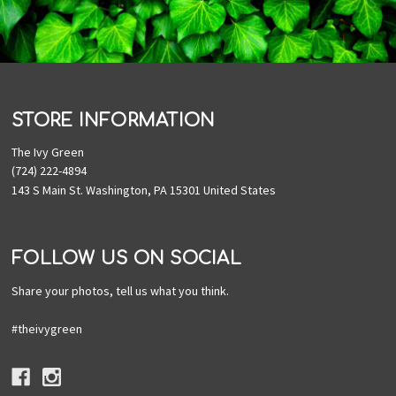
STORE INFORMATION
The Ivy Green
(724) 222-4894
143 S Main St. Washington, PA 15301 United States
FOLLOW US ON SOCIAL
Share your photos, tell us what you think.
#theivygreen