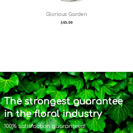
Glorious Garden
$65.00
The strongest guarantee
in the floral industry
100% satisfaction guaranteed