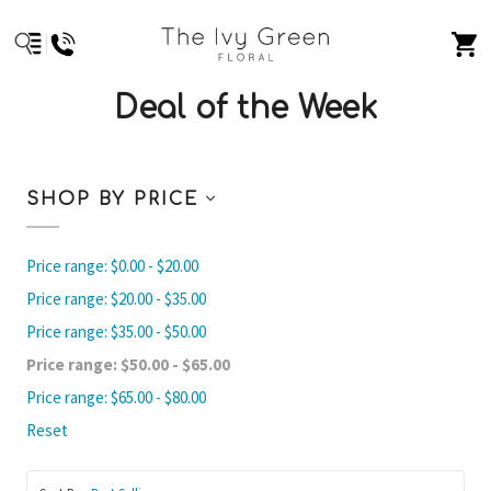
Deal of the Week
SHOP BY PRICE
Price range: $0.00 - $20.00
Price range: $20.00 - $35.00
Price range: $35.00 - $50.00
Price range: $50.00 - $65.00
Price range: $65.00 - $80.00
Reset