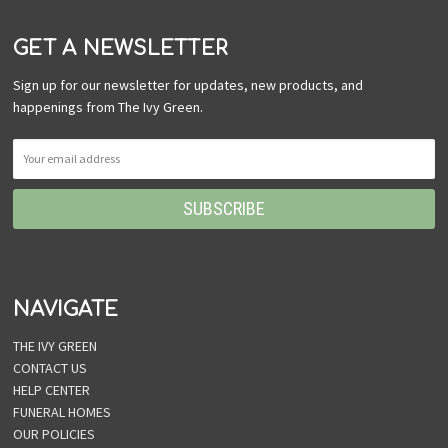
GET A NEWSLETTER
Sign up for our newsletter for updates, new products, and
happenings from The Ivy Green.
NAVIGATE
THE IVY GREEN
CONTACT US
HELP CENTER
FUNERAL HOMES
OUR POLICIES