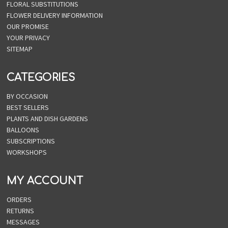
FLORAL SUBSTITUTIONS
FLOWER DELIVERY INFORMATION
OUR PROMISE
YOUR PRIVACY
SITEMAP
CATEGORIES
BY OCCASION
BEST SELLERS
PLANTS AND DISH GARDENS
BALLOONS
SUBSCRIPTIONS
WORKSHOPS
MY ACCOUNT
ORDERS
RETURNS
MESSAGES