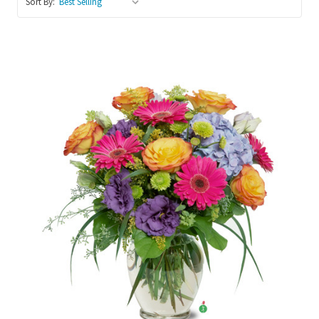
Sort By:
Choose Options