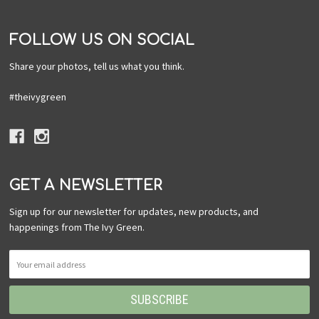
FOLLOW US ON SOCIAL
Share your photos, tell us what you think.
#theivygreen
GET A NEWSLETTER
Sign up for our newsletter for updates, new products, and
happenings from The Ivy Green.