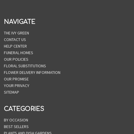
NAVIGATE
THE IVY GREEN
CONTACT US
HELP CENTER
FUNERAL HOMES
OUR POLICIES
FLORAL SUBSTITUTIONS
FLOWER DELIVERY INFORMATION
OUR PROMISE
YOUR PRIVACY
SITEMAP
CATEGORIES
BY OCCASION
BEST SELLERS
PLANTS AND DISH GARDENS