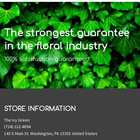
The strongest guarantee
in the floral industry
100% satisfaction guaranteed
STORE INFORMATION
The Ivy Green
(724) 222-4894
143 S Main St. Washington, PA 15301 United States