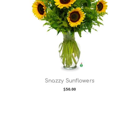
Choose Options
Snazzy Sunflowers
$50.00