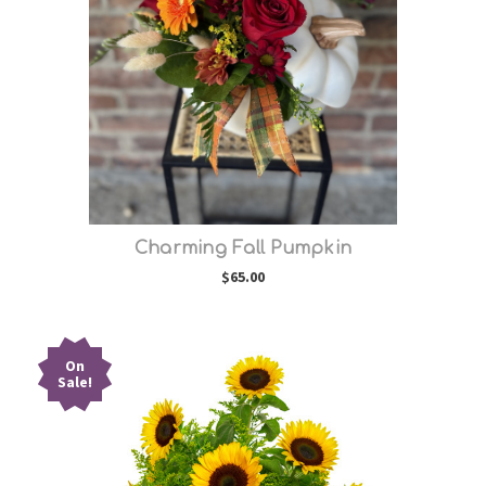
Choose Options
Charming Fall Pumpkin
$65.00
On
Sale!