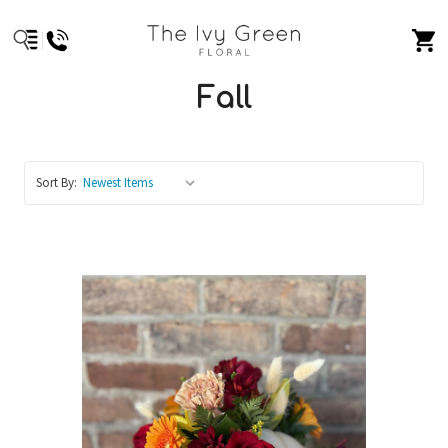
Fall
Sort By: