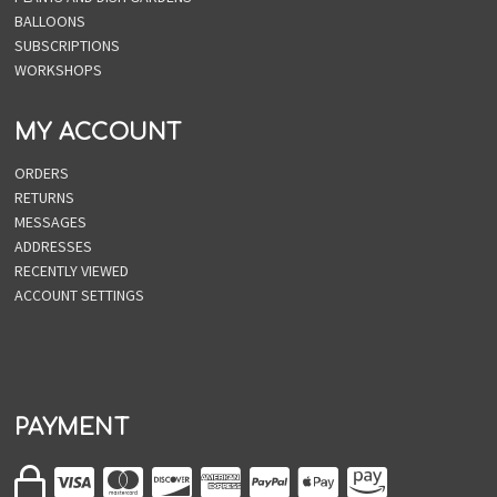
BALLOONS
SUBSCRIPTIONS
WORKSHOPS
MY ACCOUNT
ORDERS
RETURNS
MESSAGES
ADDRESSES
RECENTLY VIEWED
ACCOUNT SETTINGS
PAYMENT