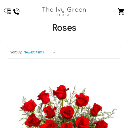
Roses
Sort By: