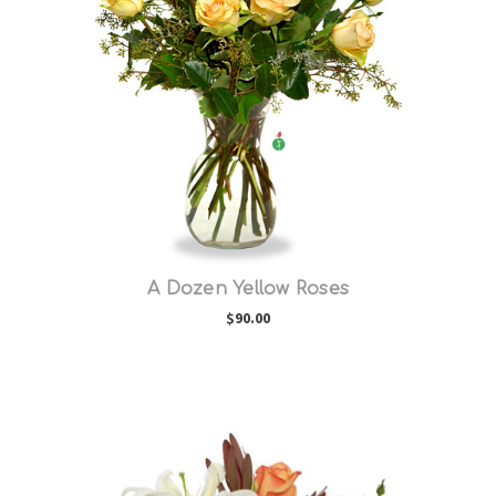
Choose Options
A Dozen Yellow Roses
$90.00