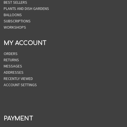
BEST SELLERS
PLANTS AND DISH GARDENS
BALLOONS
SUBSCRIPTIONS
WORKSHOPS
MY ACCOUNT
ORDERS
RETURNS
MESSAGES
ADDRESSES
RECENTLY VIEWED
ACCOUNT SETTINGS
PAYMENT