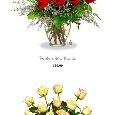
Choose Options
Twelve Red Roses
$90.00