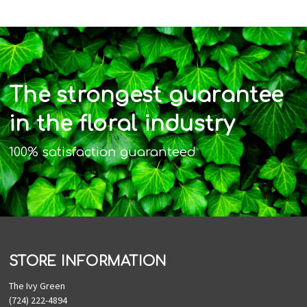
The strongest guarantee
in the floral industry
100% satisfaction guaranteed
STORE INFORMATION
The Ivy Green
(724) 222-4894