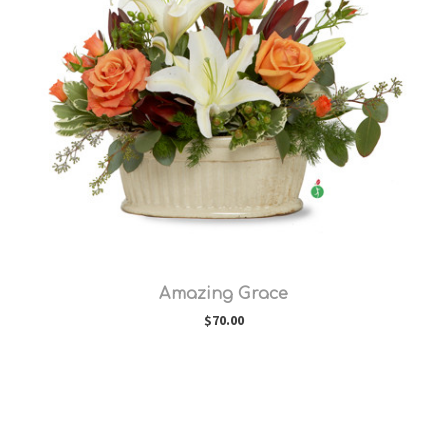
Choose Options
Amazing Grace
$70.00