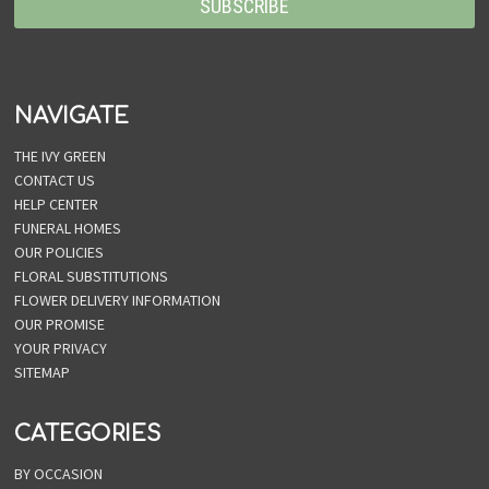
NAVIGATE
THE IVY GREEN
CONTACT US
HELP CENTER
FUNERAL HOMES
OUR POLICIES
FLORAL SUBSTITUTIONS
FLOWER DELIVERY INFORMATION
OUR PROMISE
YOUR PRIVACY
SITEMAP
CATEGORIES
BY OCCASION