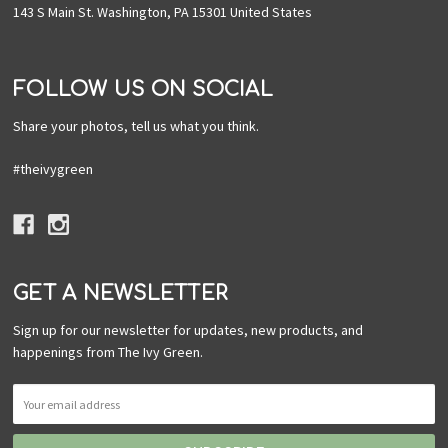
143 S Main St. Washington, PA 15301 United States
FOLLOW US ON SOCIAL
Share your photos, tell us what you think.
#theivygreen
GET A NEWSLETTER
Sign up for our newsletter for updates, new products, and
happenings from The Ivy Green.