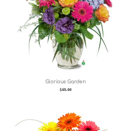
Choose Options
Glorious Garden
$65.00