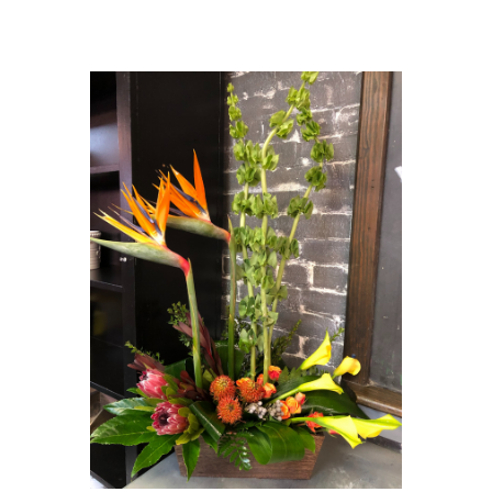
Choose Options