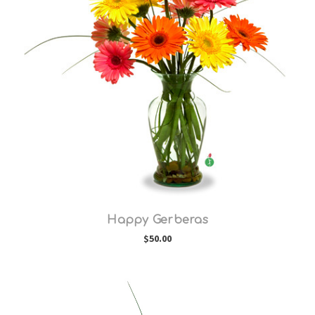
Choose Options
Happy Gerberas
$50.00