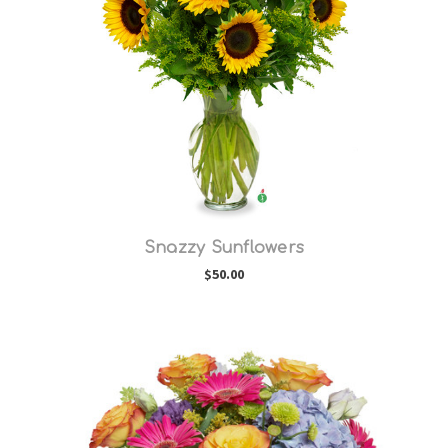
Choose Options
Snazzy Sunflowers
$50.00