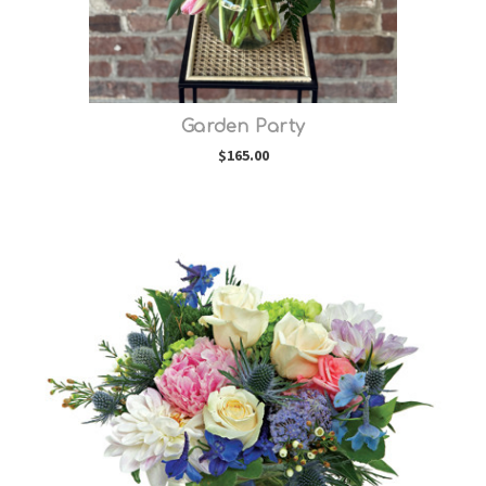
Garden Party
$165.00
Choose Options