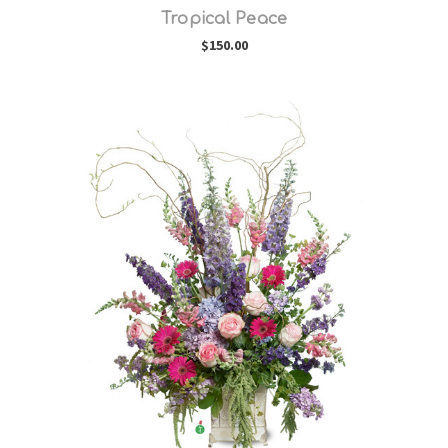
Tropical Peace
$150.00
Choose Options