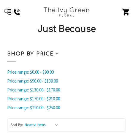
Just Because
SHOP BY PRICE
Price range: $0.00 - $90.00
Price range: $90.00 - $130.00
Price range: $130.00 - $170.00
Price range: $170.00 - $210.00
Price range: $210.00 - $250.00
Sort By: