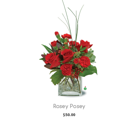
Choose Options
Rosey Posey
$50.00