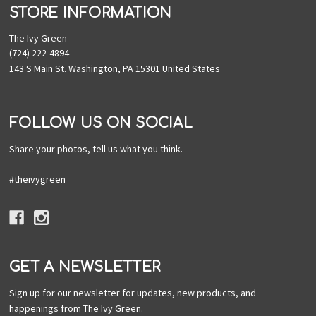
STORE INFORMATION
The Ivy Green
(724) 222-4894
143 S Main St. Washington, PA 15301 United States
FOLLOW US ON SOCIAL
Share your photos, tell us what you think.
#theivygreen
GET A NEWSLETTER
Sign up for our newsletter for updates, new products, and
happenings from The Ivy Green.