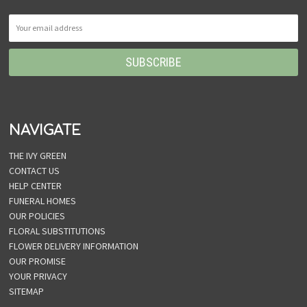
NAVIGATE
THE IVY GREEN
CONTACT US
HELP CENTER
FUNERAL HOMES
OUR POLICIES
FLORAL SUBSTITUTIONS
FLOWER DELIVERY INFORMATION
OUR PROMISE
YOUR PRIVACY
SITEMAP