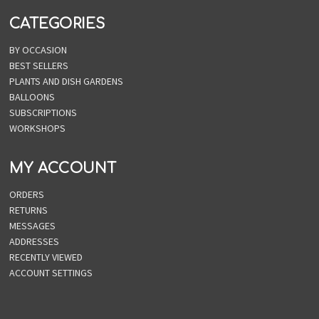
CATEGORIES
BY OCCASION
BEST SELLERS
PLANTS AND DISH GARDENS
BALLOONS
SUBSCRIPTIONS
WORKSHOPS
MY ACCOUNT
ORDERS
RETURNS
MESSAGES
ADDRESSES
RECENTLY VIEWED
ACCOUNT SETTINGS