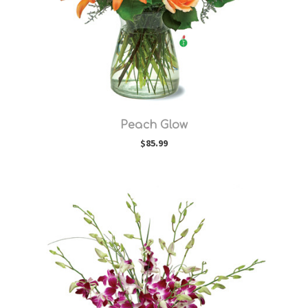
Choose Options
Peach Glow
$85.99