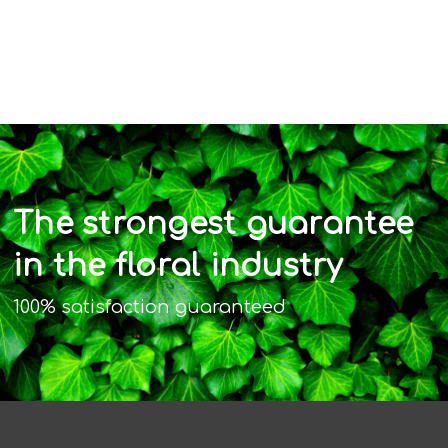
The strongest guarantee
in the floral industry
100% satisfaction guaranteed