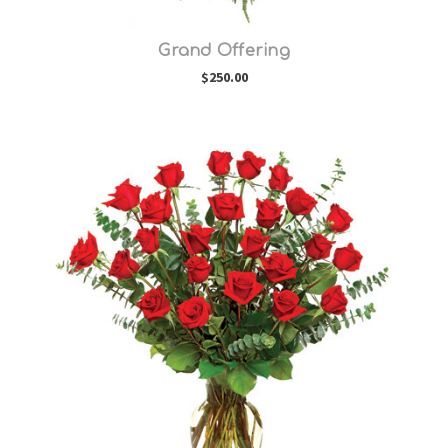
Grand Offering
$250.00
Choose Options