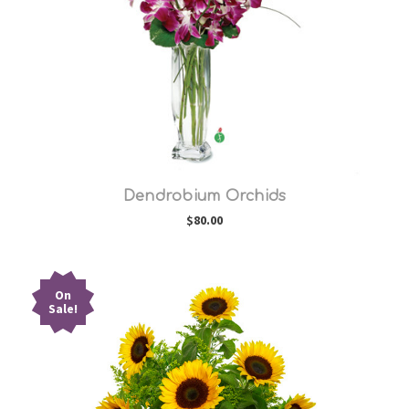
Choose Options
Dendrobium Orchids
$80.00
On
Sale!