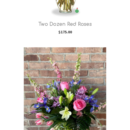
Two Dozen Red Roses
$175.00
Choose Options