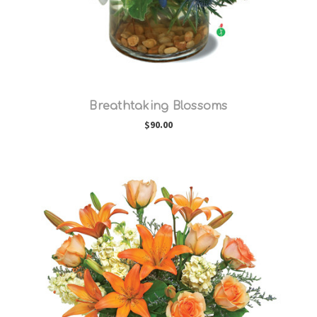
Breathtaking Blossoms
$90.00