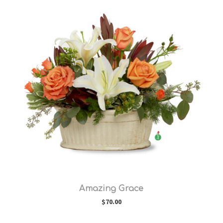
Choose Options
Amazing Grace
$70.00