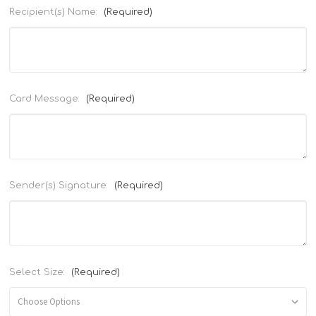
Recipient(s) Name:
(Required)
Card Message:
(Required)
Sender(s) Signature:
(Required)
Select Size:
(Required)