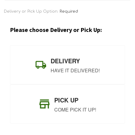
Current
Delivery or Pick Up Option:
Required
Stock:
Please choose Delivery or Pick Up:
DELIVERY
HAVE IT DELIVERED!
PICK UP
COME PICK IT UP!