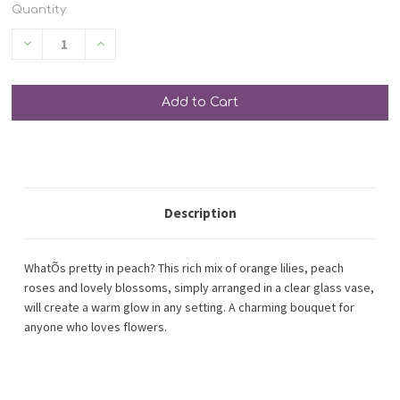
Quantity:
Decrease
Increase
Quantity
Quantity
of
of
undefined
undefined
SHIP AS SOON AS POSSIBLE
CHOOSE A DATE TO SHIP
Description
WhatÕs pretty in peach? This rich mix of orange lilies, peach
roses and lovely blossoms, simply arranged in a clear glass vase,
will create a warm glow in any setting. A charming bouquet for
anyone who loves flowers.