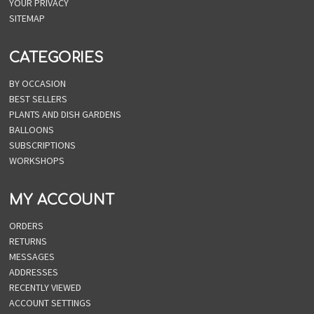
YOUR PRIVACY
SITEMAP
CATEGORIES
BY OCCASION
BEST SELLERS
PLANTS AND DISH GARDENS
BALLOONS
SUBSCRIPTIONS
WORKSHOPS
MY ACCOUNT
ORDERS
RETURNS
MESSAGES
ADDRESSES
RECENTLY VIEWED
ACCOUNT SETTINGS