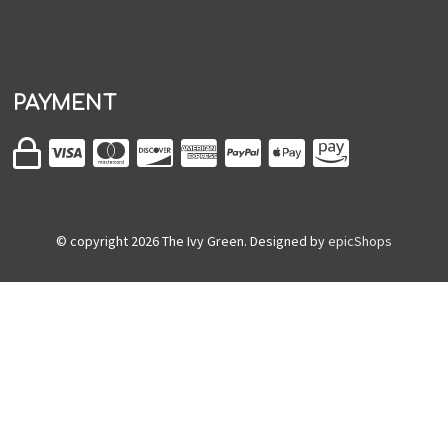
PAYMENT
© copyright
2026
The Ivy Green. Designed by
epicShops