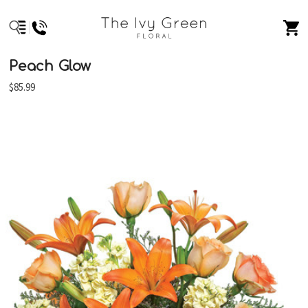
Peach Glow
$85.99