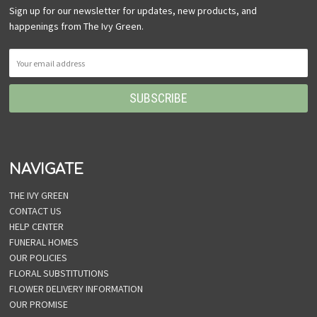
Sign up for our newsletter for updates, new products, and
happenings from The Ivy Green.
NAVIGATE
THE IVY GREEN
CONTACT US
HELP CENTER
FUNERAL HOMES
OUR POLICIES
FLORAL SUBSTITUTIONS
FLOWER DELIVERY INFORMATION
OUR PROMISE