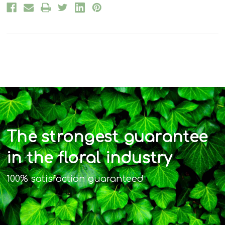
The strongest guarantee
in the floral industry
100% satisfaction guaranteed