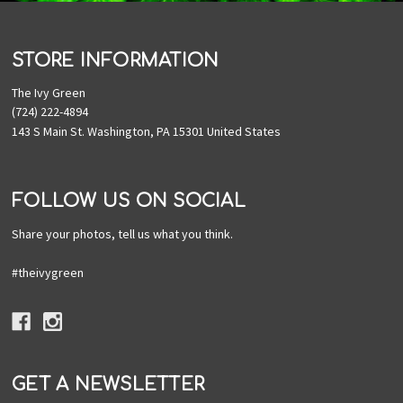
STORE INFORMATION
The Ivy Green
(724) 222-4894
143 S Main St. Washington, PA 15301 United States
FOLLOW US ON SOCIAL
Share your photos, tell us what you think.
#theivygreen
GET A NEWSLETTER