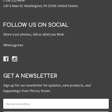
(724) 222-4894
143 S Main St. Washington, PA 15301 United States
FOLLOW US ON SOCIAL
Share your photos, tell us what you think.
#theivygreen
GET A NEWSLETTER
Sign up for our newsletter for updates, new products, and
happenings from The Ivy Green.