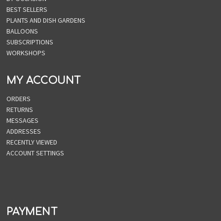
BEST SELLERS
PLANTS AND DISH GARDENS
BALLOONS
SUBSCRIPTIONS
WORKSHOPS
MY ACCOUNT
ORDERS
RETURNS
MESSAGES
ADDRESSES
RECENTLY VIEWED
ACCOUNT SETTINGS
PAYMENT