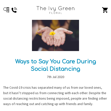
Ways to Say You Care During
Social Distancing
7th Jul 2020
The Covid-19 crisis has separated many of us from our loved ones,
but it hasn’t stopped us from connecting with each other. Despite the
social distancing restrictions being imposed, people are finding other
ways of reaching out and catching up with friends and family.