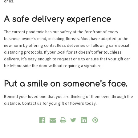
ones.
A safe delivery experience
The current pandemic has put safety at the forefront of every
business owner’s mind, including florists. Most have adapted to the
new norm by offering contactless deliveries or following safe social
distancing protocols. If your local florist doesn’t offer touchless
delivery, it’s easy enough to request one to ensure that your gift can
be left outside the door without requiring a signature.
Put a smile on someone’s face.
Remind your loved one that you are thinking of them even through the
distance. Contact us for your gift of flowers today.