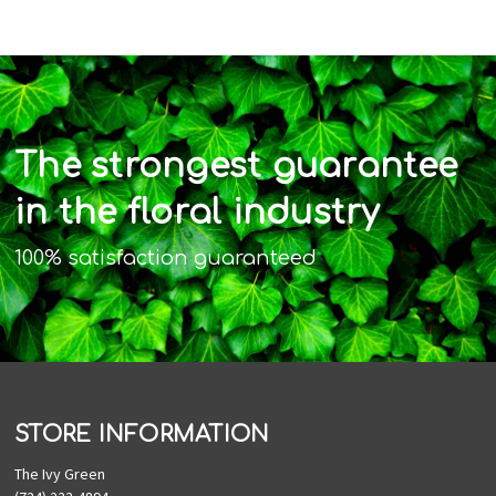
The strongest guarantee
in the floral industry
100% satisfaction guaranteed
STORE INFORMATION
The Ivy Green