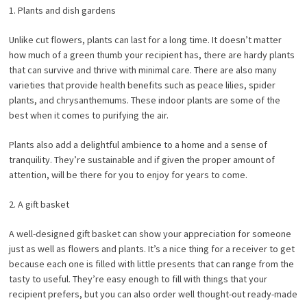
1. Plants and dish gardens
Unlike cut flowers, plants can last for a long time. It doesn’t matter
how much of a green thumb your recipient has, there are hardy plants
that can survive and thrive with minimal care. There are also many
varieties that provide health benefits such as peace lilies, spider
plants, and chrysanthemums. These indoor plants are some of the
best when it comes to purifying the air.
Plants also add a delightful ambience to a home and a sense of
tranquility. They’re sustainable and if given the proper amount of
attention, will be there for you to enjoy for years to come.
2. A gift basket
A well-designed gift basket can show your appreciation for someone
just as well as flowers and plants. It’s a nice thing for a receiver to get
because each one is filled with little presents that can range from the
tasty to useful. They’re easy enough to fill with things that your
recipient prefers, but you can also order well thought-out ready-made