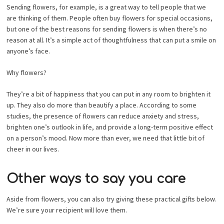
Sending flowers, for example, is a great way to tell people that we
are thinking of them. People often buy flowers for special occasions,
but one of the best reasons for sending flowers is when there’s no
reason at all. It’s a simple act of thoughtfulness that can put a smile on
anyone’s face.
Why flowers?
They’re a bit of happiness that you can put in any room to brighten it
up. They also do more than beautify a place. According to some
studies, the presence of flowers can reduce anxiety and stress,
brighten one’s outlook in life, and provide a long-term positive effect
on a person’s mood. Now more than ever, we need that little bit of
cheer in our lives.
Other ways to say you care
Aside from flowers, you can also try giving these practical gifts below.
We’re sure your recipient will love them.