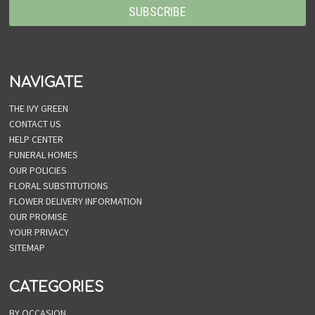
NAVIGATE
THE IVY GREEN
CONTACT US
HELP CENTER
FUNERAL HOMES
OUR POLICIES
FLORAL SUBSTITUTIONS
FLOWER DELIVERY INFORMATION
OUR PROMISE
YOUR PRIVACY
SITEMAP
CATEGORIES
BY OCCASION