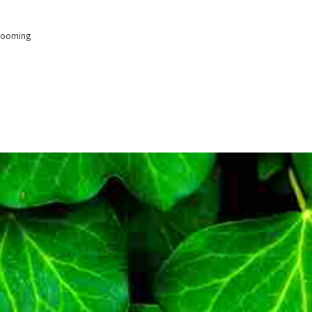
looming