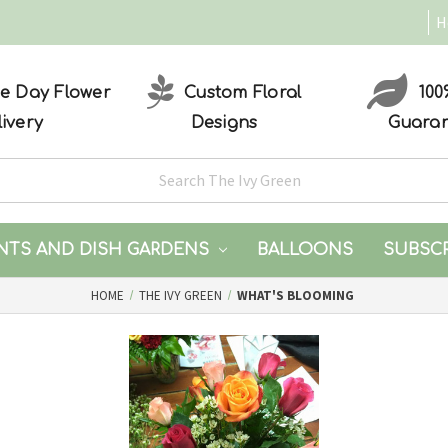
H
 Day Flower
Custom Floral
100
livery
Designs
Guara
NTS AND DISH GARDENS
BALLOONS
SUBSC
HOME
THE IVY GREEN
WHAT'S BLOOMING