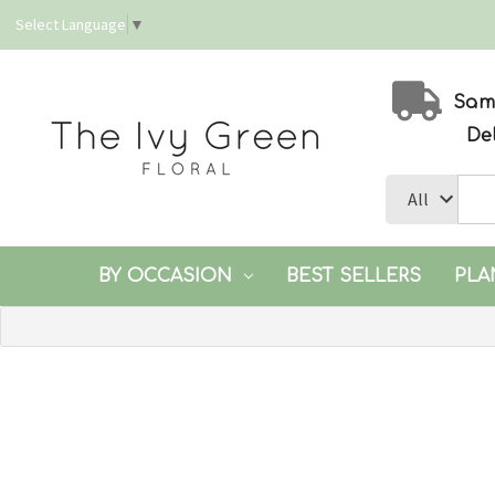
Select Language
▼
Same
De
BY OCCASION
BEST SELLERS
PLA