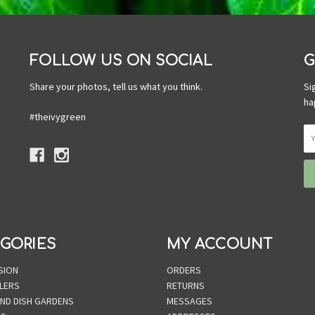
FOLLOW US ON SOCIAL
G
Share your photos, tell us what you think.
Si
ha
#theivygreen
GORIES
MY ACCOUNT
SION
ORDERS
LERS
RETURNS
AND DISH GARDENS
MESSAGES