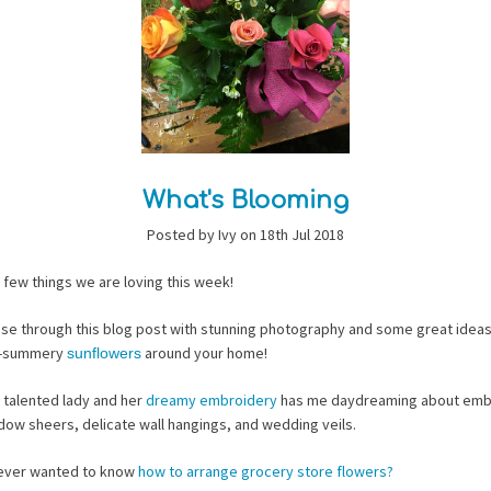
What's Blooming
Posted by Ivy on 18th Jul 2018
 few things we are loving this week!
ise through this blog post with stunning photography and some great ideas
o-summery
around your home!
sunflowers
 talented lady and her
dreamy embroidery
has me daydreaming about emb
ow sheers, delicate wall hangings, and wedding veils.
ever wanted to know
how to arrange grocery store flowers?