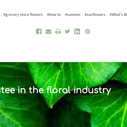
#grocery store flowers
#How to
#summer
#sunflowers
#What's B
ee in the floral industry