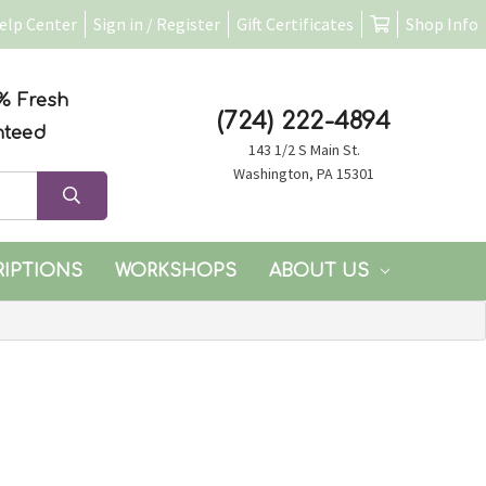
elp Center
Sign in / Register
Gift Certificates
Shop Info
% Fresh
(724) 222-4894
nteed
143 1/2 S Main St.
Washington, PA 15301
RIPTIONS
WORKSHOPS
ABOUT US