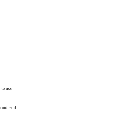
 to use
roidered