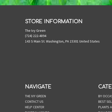
STORE INFORMATION
The Ivy Green
(724) 222-4894
143 S Main St. Washington, PA 15301 United States
NAVIGATE
CATE
THE IVY GREEN
BY OCCA
CONTACT US
BEST SEL
HELP CENTER
PLANTS 