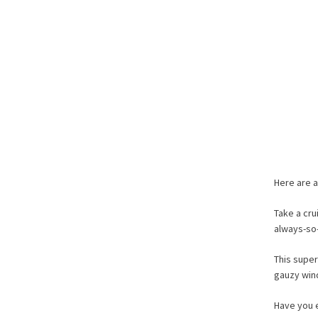
Here are a
Take a cru
always-s
This super
gauzy wind
Have you 