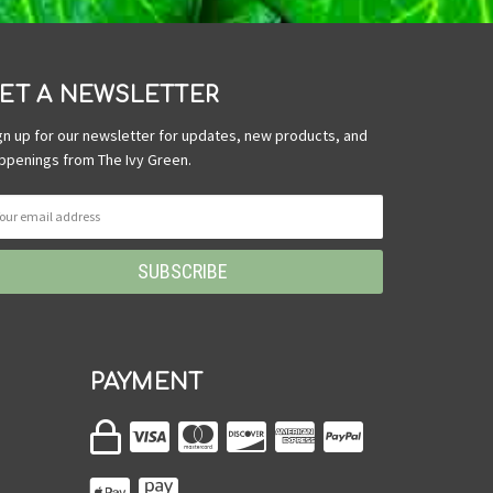
ET A NEWSLETTER
gn up for our newsletter for updates, new products, and
ppenings from The Ivy Green.
PAYMENT