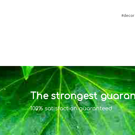
#decor
The strongest guarant
100% satisfaction guaranteed